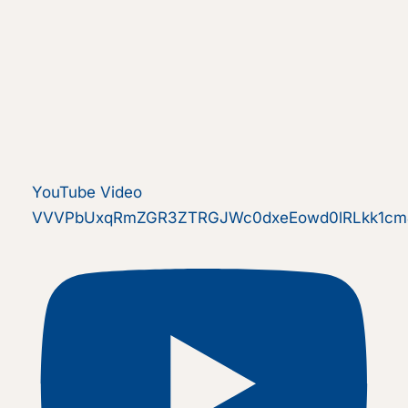
YouTube Video
VVVPbUxqRmZGR3ZTRGJWc0dxeEowd0lRLkk1cmJ