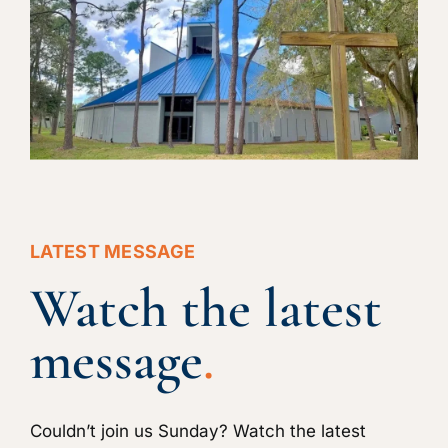
LATEST MESSAGE
Watch the latest
message
.
Couldn’t join us Sunday? Watch the latest