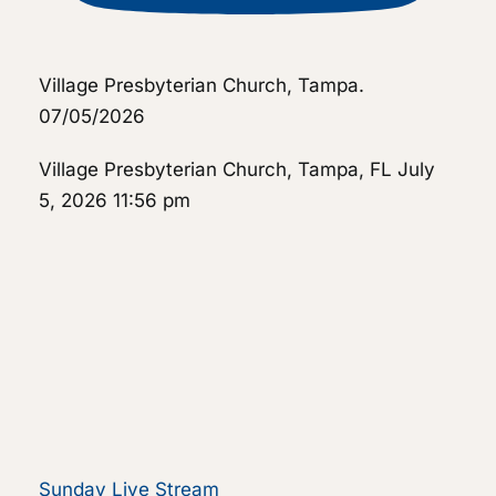
Village Presbyterian Church, Tampa.
07/05/2026
Village Presbyterian Church, Tampa, FL
July
5, 2026 11:56 pm
Sunday Live Stream