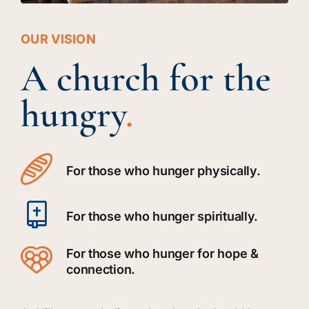
OUR VISION
A church for the
hungry
.
For those who hunger physically.
For those who hunger spiritually.
For those who hunger for hope &
connection.