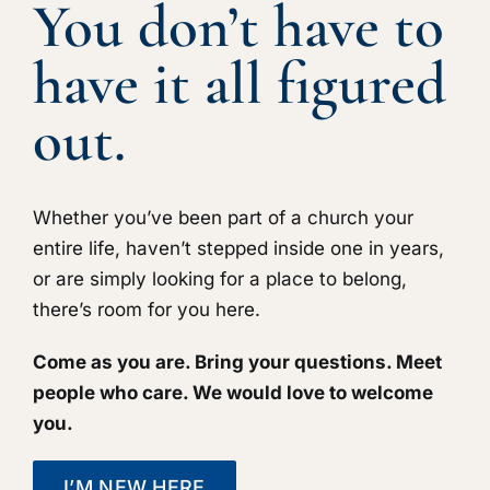
You don’t have to
have it all figured
out.
Whether you’ve been part of a church your
entire life, haven’t stepped inside one in years,
or are simply looking for a place to belong,
there’s room for you here.
Come as you are. Bring your questions. Meet
people who care. We would love to welcome
you.
I’M NEW HERE