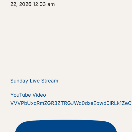
22, 2026 12:03 am
Sunday Live Stream
YouTube Video
VVVPbUxqRmZGR3ZTRGJWc0dxeEowd0lRLk1ZeC