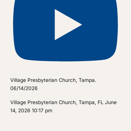
Village Presbyterian Church, Tampa.
06/14/2026
Village Presbyterian Church, Tampa, FL
June
14, 2026 10:17 pm