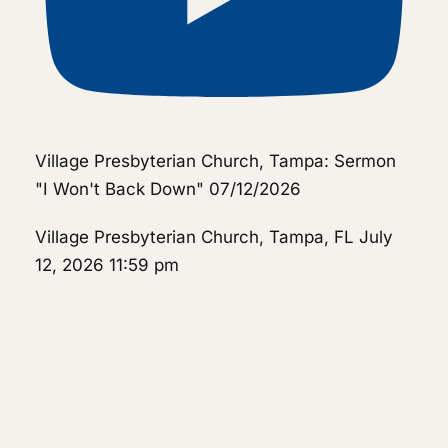
Village Presbyterian Church, Tampa: Sermon
"I Won't Back Down" 07/12/2026
Village Presbyterian Church, Tampa, FL
July
12, 2026 11:59 pm