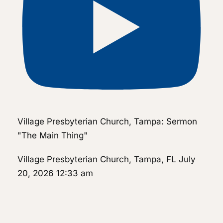
Village Presbyterian Church, Tampa: Sermon
"The Main Thing"
Village Presbyterian Church, Tampa, FL
July
20, 2026 12:33 am