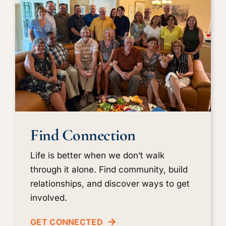
Find Connection
Life is better when we don’t walk
through it alone. Find community, build
relationships, and discover ways to get
involved.
GET CONNECTED