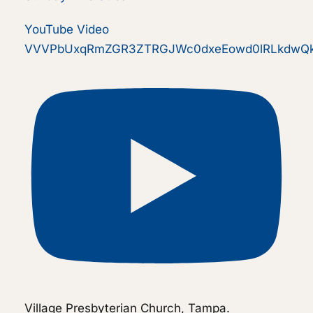
YouTube Video
VVVPbUxqRmZGR3ZTRGJWc0dxeEowd0lRLkdwQk
Village Presbyterian Church, Tampa.