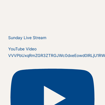
Sunday Live Stream
YouTube Video
VVVPbUxqRmZGR3ZTRGJWc0dxeEowd0lRLjU1RW