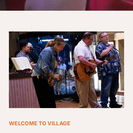
WELCOME TO VILLAGE