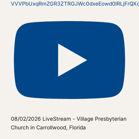
VVVPbUxqRmZGR3ZTRGJWc0dxeEowd0lRLjFrQ
08/02/2026 LiveStream - Village Presbyterian
Church in Carrollwood, Florida