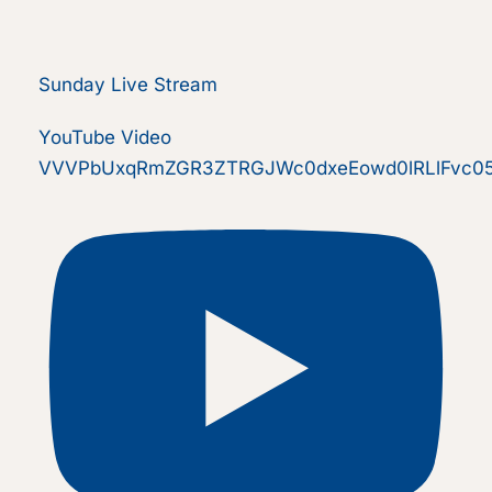
Sunday Live Stream
YouTube Video
VVVPbUxqRmZGR3ZTRGJWc0dxeEowd0lRLlFvc0