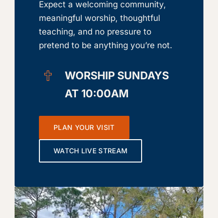
Expect a welcoming community,
meaningful worship, thoughtful
teaching, and no pressure to
pretend to be anything you’re not.
WORSHIP SUNDAYS
AT 10:00AM
PLAN YOUR VISIT
WATCH LIVE STREAM