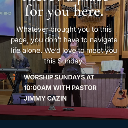
for you here.
Whatever brought you to this
page, you don’t have to navigate
life alone. We’d love to meet you
this Sunday.
WORSHIP SUNDAYS AT
10:00AM WITH PASTOR
JIMMY CAZIN