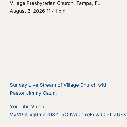
Village Presbyterian Church, Tampa, FL
August 2, 2026 11:41 pm
Sunday Live Stream of Village Church with
Pastor Jimmy Cazin.
YouTube Video
VVVPbUxqRmZGR3ZTRGJWc0dxeEowd0lRLlZUSV