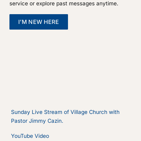
service or explore past messages anytime.
I’M NEW HERE
Sunday Live Stream of Village Church with
Pastor Jimmy Cazin.
YouTube Video