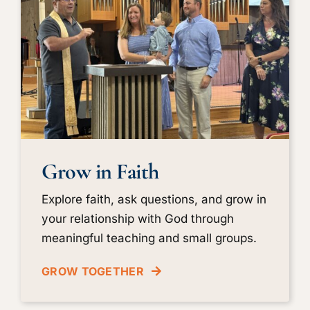
Grow in Faith
Explore faith, ask questions, and grow in
your relationship with God through
meaningful teaching and small groups.
GROW TOGETHER