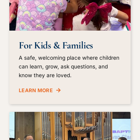
For Kids & Families
A safe, welcoming place where children
can learn, grow, ask questions, and
know they are loved.
LEARN MORE