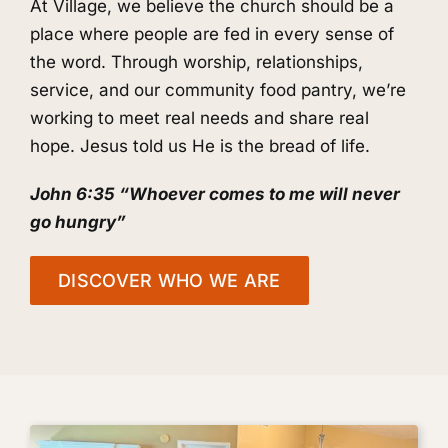
At Village, we believe the church should be a
place where people are fed in every sense of
the word. Through worship, relationships,
service, and our community food pantry, we’re
working to meet real needs and share real
hope. Jesus told us He is the bread of life.
John 6:35 “Whoever comes to me will never
go hungry”
DISCOVER WHO WE ARE