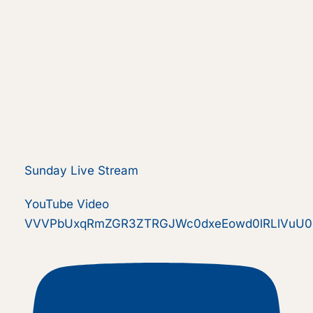
Sunday Live Stream
YouTube Video
VVVPbUxqRmZGR3ZTRGJWc0dxeEowd0lRLlVuU