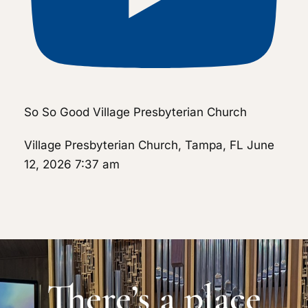
So So Good Village Presbyterian Church
Village Presbyterian Church, Tampa, FL
June
12, 2026 7:37 am
There’s a place