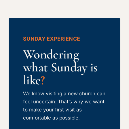
SUNDAY EXPERIENCE
Wondering
what Sunday is
like
?
We know visiting a new church can
feel uncertain. That’s why we want
to make your first visit as
comfortable as possible.