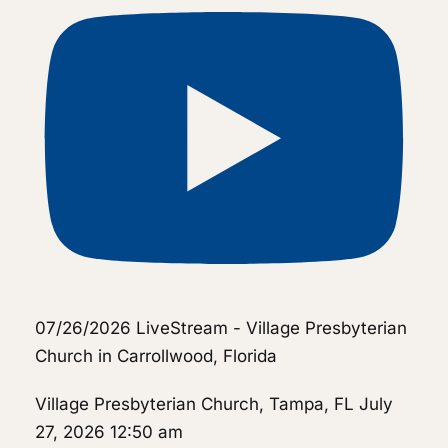
07/26/2026 LiveStream - Village Presbyterian
Church in Carrollwood, Florida
Village Presbyterian Church, Tampa, FL
July
27, 2026 12:50 am