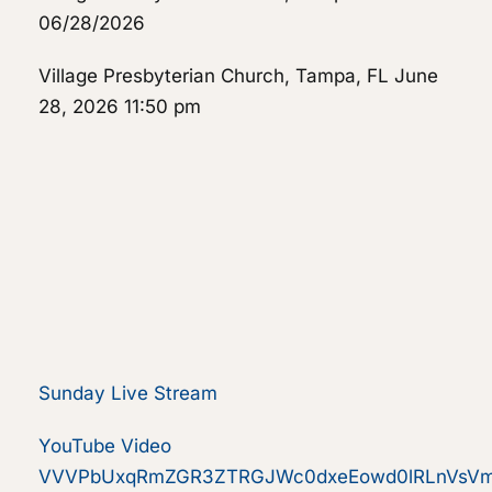
06/28/2026
Village Presbyterian Church, Tampa, FL
June
28, 2026 11:50 pm
Sunday Live Stream
YouTube Video
VVVPbUxqRmZGR3ZTRGJWc0dxeEowd0lRLnVsV