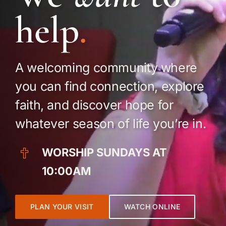
Food Pantry
help
.
Prayer
A welcoming community where
Give
you can find connection, explore
faith, and discover hope for
whatever season of life you’re in.
WORSHIP SUNDAYS AT
10:00AM
PLAN YOUR VISIT
WATCH ONLINE