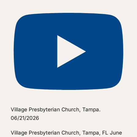
Village Presbyterian Church, Tampa.
06/21/2026
Village Presbyterian Church, Tampa, FL
June